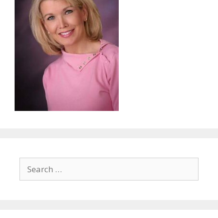
Search
for: