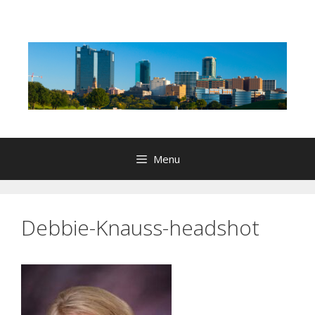
Skip
to
content
Menu
Debbie-Knauss-headshot