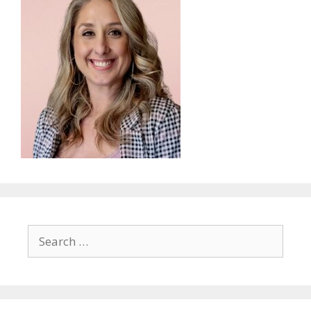
Search
for: