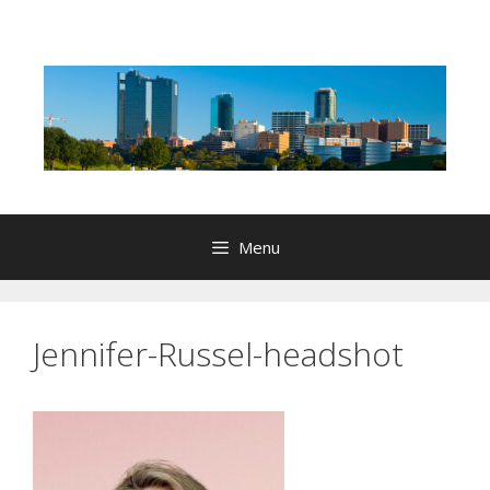
Skip
to
content
Menu
Jennifer-Russel-headshot