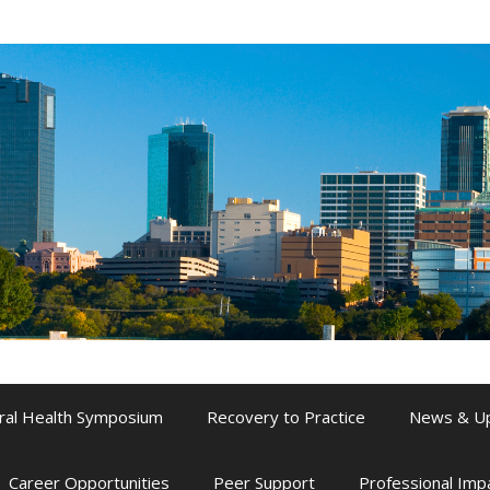
ral Health Symposium
Recovery to Practice
News & U
Career Opportunities
Peer Support
Professional Im