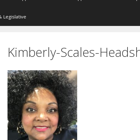
 Legislative
Kimberly-Scales-Heads