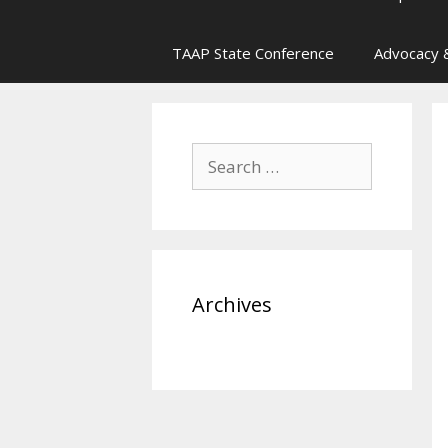
TAAP State Conference
Advocacy &
Search
for:
Archives