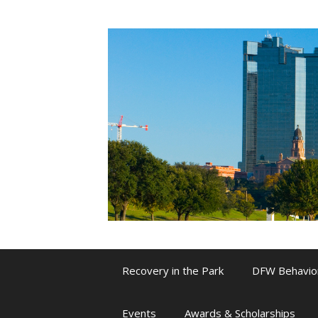
Skip
to
content
Recovery in the Park
DFW Behavio
Events
Awards & Scholarships