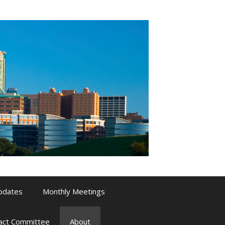
pdates
Monthly Meetings
pact Committee
About