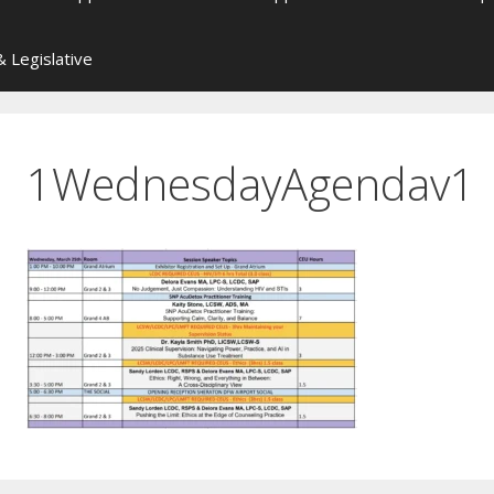
 Legislative
1WednesdayAgendav1