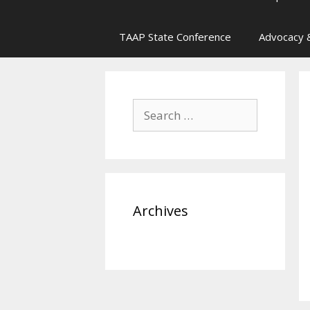
TAAP State Conference
Advocacy &
Search
for:
Archives