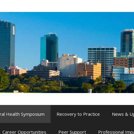
ral Health Symposium
Recovery to Practice
News & U
Career Opportunities
Peer Support
Professional Im