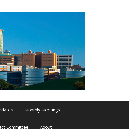
pdates
Monthly Meetings
pact Committee
About