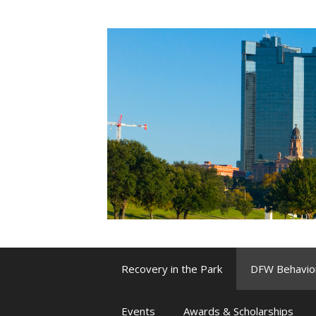
Skip
to
content
Recovery in the Park
DFW Behavio
Events
Awards & Scholarships