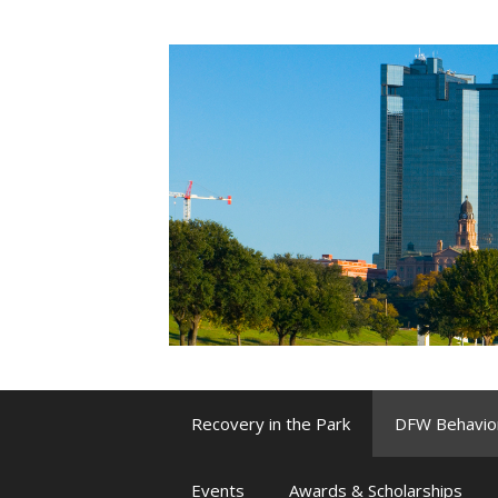
Skip
to
content
Recovery in the Park
DFW Behavio
Events
Awards & Scholarships