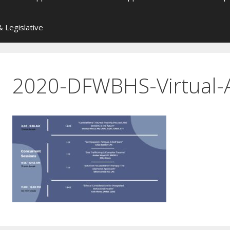
 Legislative
2020-DFWBHS-Virtual-