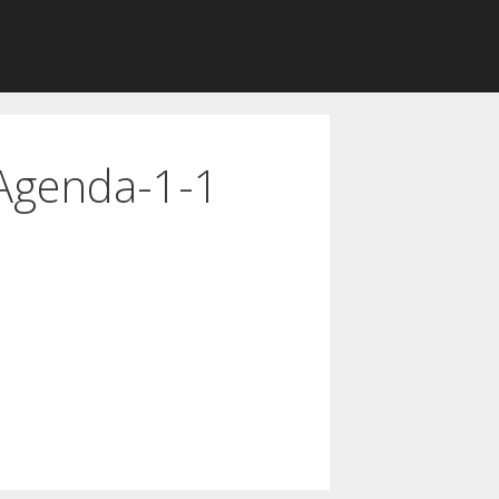
Agenda-1-1