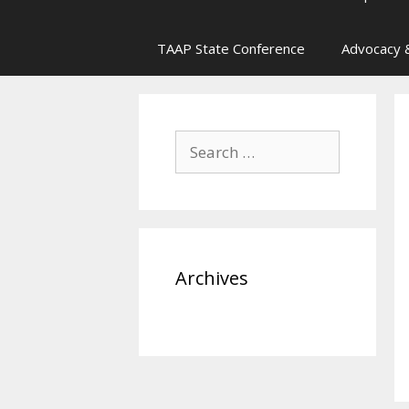
TAAP State Conference
Advocacy &
Search
for:
Archives