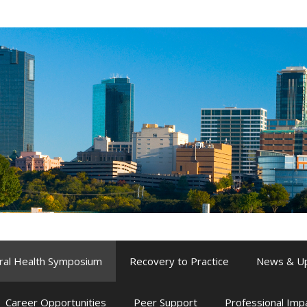
ral Health Symposium
Recovery to Practice
News & U
Career Opportunities
Peer Support
Professional Im