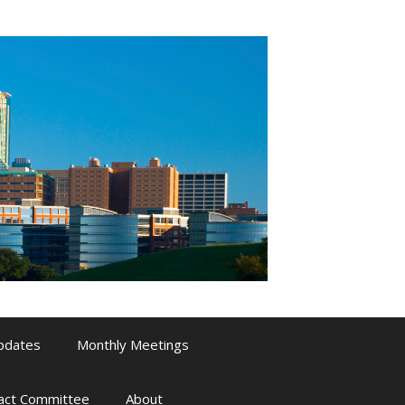
pdates
Monthly Meetings
pact Committee
About