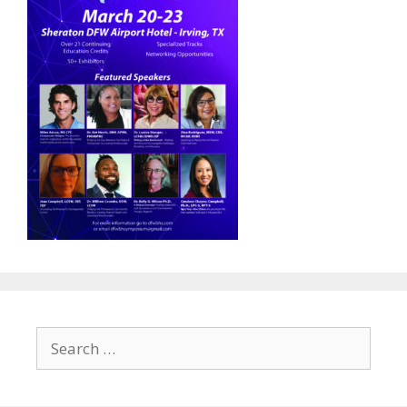
Search
for: