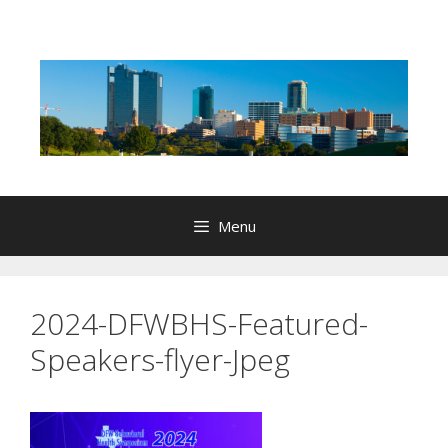
Skip
to
content
Menu
2024-DFWBHS-Featured-
Speakers-flyer-Jpeg