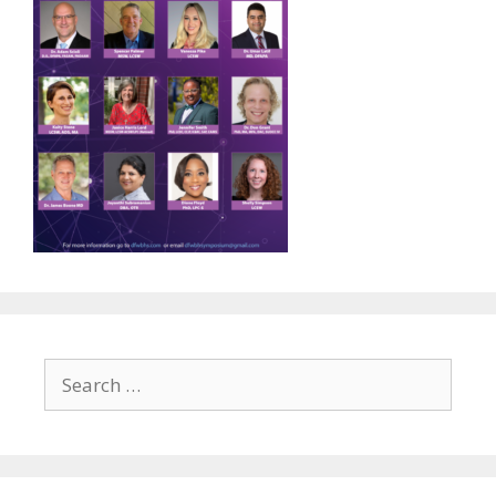
Search
for: