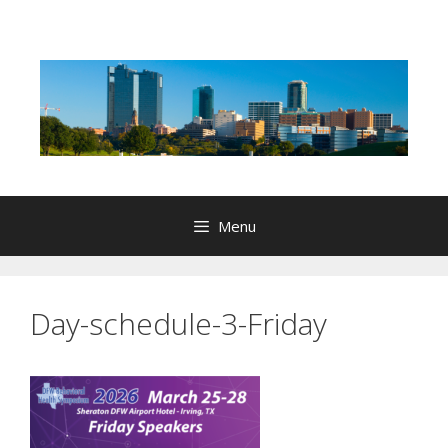
Skip
to
content
Menu
Day-schedule-3-Friday