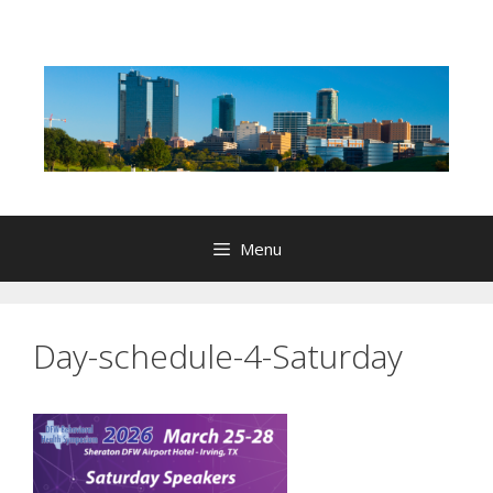
Skip
to
content
Menu
Day-schedule-4-Saturday