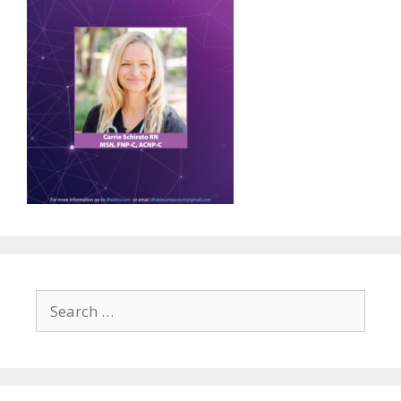
Search
for: