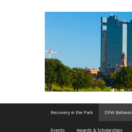
Skip
to
content
Recovery in the Park
DFW Behavio
Events
Awards & Scholarships