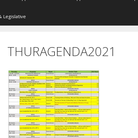
 Legislative
THURAGENDA2021