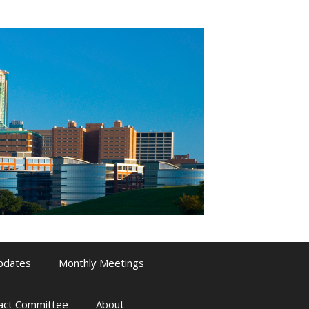
pdates
Monthly Meetings
pact Committee
About