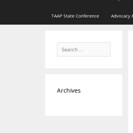
TAAP State Conference
Advocacy &
Search
for:
Archives