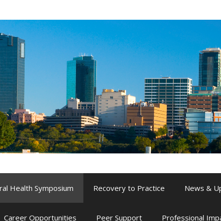
ral Health Symposium
Recovery to Practice
News & U
Career Opportunities
Peer Support
Professional Im