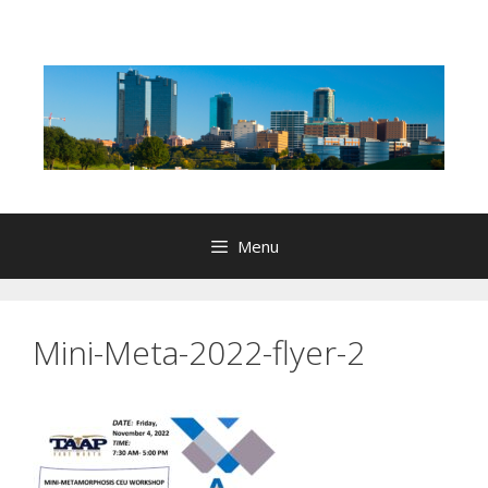
Skip
to
content
Menu
Mini-Meta-2022-flyer-2