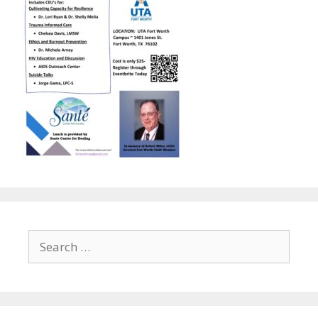
Search
for: