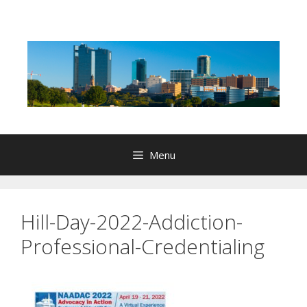
Skip
to
content
Menu
Hill-Day-2022-Addiction-
Professional-Credentialing