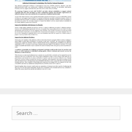
Search
for: