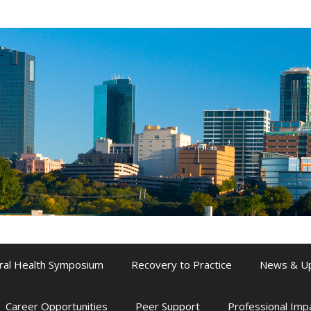
ral Health Symposium
Recovery to Practice
News & U
Career Opportunities
Peer Support
Professional Im