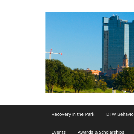
Skip
to
content
Recovery in the Park
DFW Behavio
Events
Awards & Scholarships