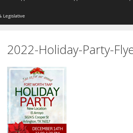
 Legislative
2022-Holiday-Party-Fly