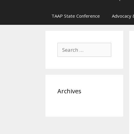
TAAP State Conference
Advocacy &
Search
for:
Archives