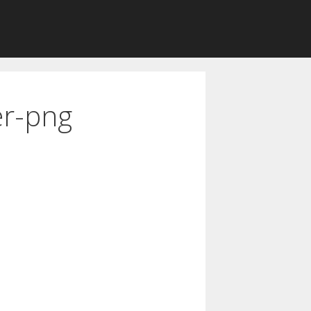
er-png