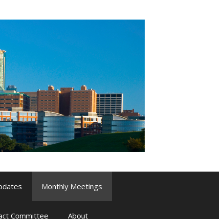
pdates
Monthly Meetings
pact Committee
About