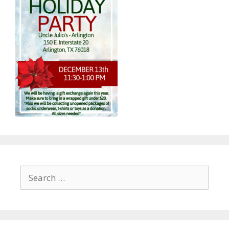
Search
for: