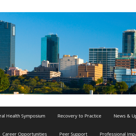
ral Health Symposium
Recovery to Practice
News & U
Career Opportunities
Peer Support
Professional Im