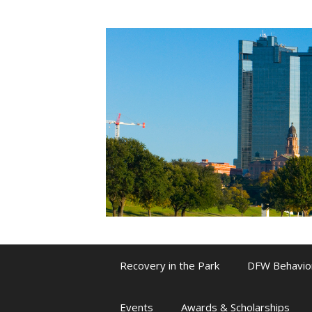
Skip
to
content
Recovery in the Park
DFW Behavio
Events
Awards & Scholarships