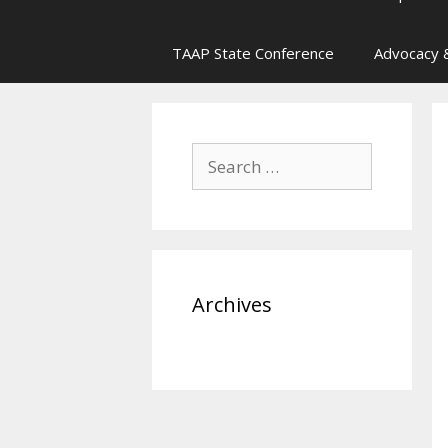
TAAP State Conference
Advocacy &
Search
for:
Archives