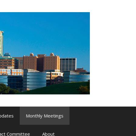
pdates
Monthly Meetings
pact Committee
About