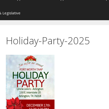
 Legislative
Holiday-Party-2025