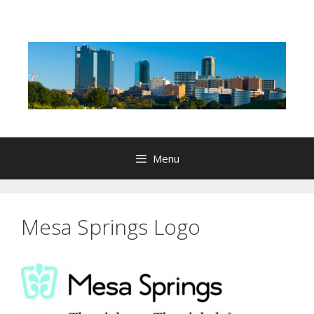
Skip
to
content
Menu
Mesa Springs Logo