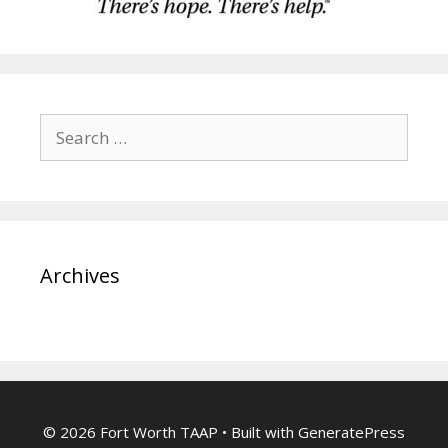
Search
for:
Archives
© 2026 Fort Worth TAAP
• Built with
GeneratePress