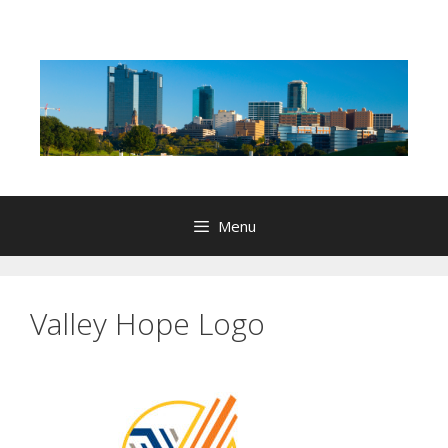
Skip
to
content
Menu
Valley Hope Logo