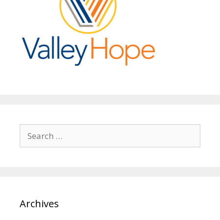
Search
for:
Archives