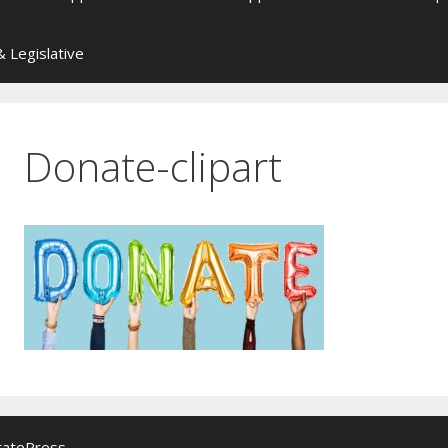
 Legislative
Donate-clipart
ratePress