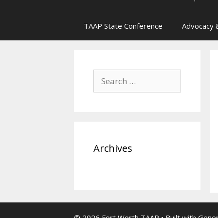
TAAP State Conference
Advocacy &
Search
for:
Archives
© 2026 Fort Worth TAAP
• Built with
Gene