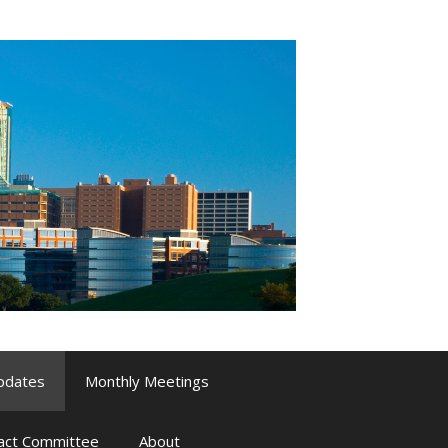
pdates
Monthly Meetings
pact Committee
About