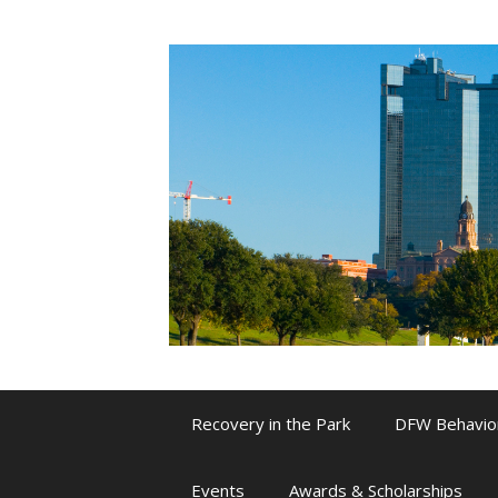
Skip
to
content
Recovery in the Park
DFW Behavio
Events
Awards & Scholarships