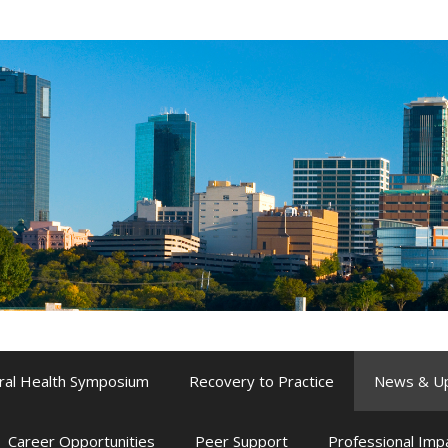
ral Health Symposium
Recovery to Practice
News & U
Career Opportunities
Peer Support
Professional Im