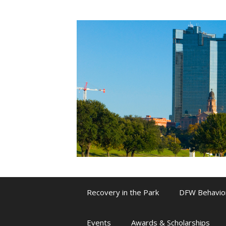
Skip
to
content
Recovery in the Park
DFW Behavio
Events
Awards & Scholarships