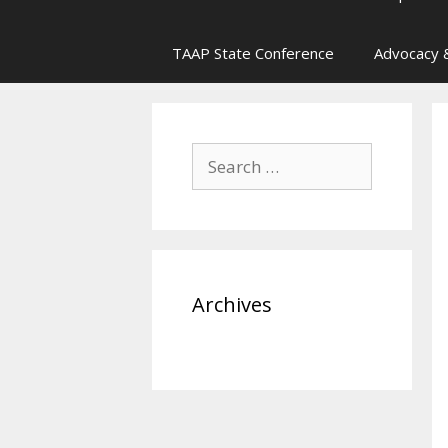
TAAP State Conference
Advocacy &
Search
for:
Archives