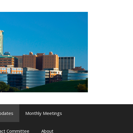
pdates
Monthly Meetings
pact Committee
About