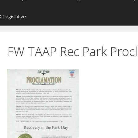
 Legislative
FW TAAP Rec Park Proc