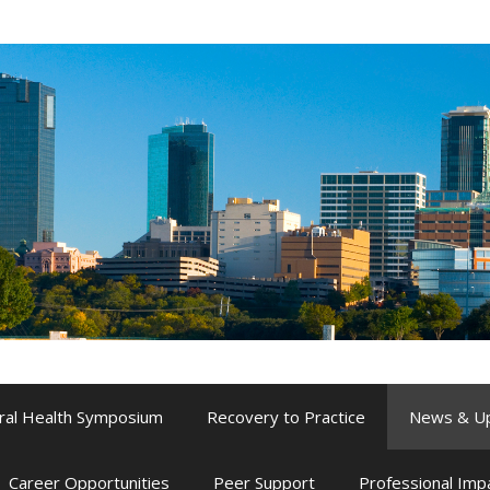
ral Health Symposium
Recovery to Practice
News & U
Career Opportunities
Peer Support
Professional Im