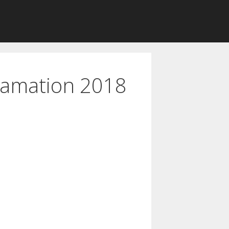
lamation 2018