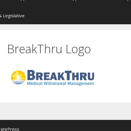
 Legislative
BreakThru Logo
ratePress