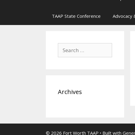
TAAP State Conference
Advocacy &
Search
for:
Archives
© 2026 Fort Worth TAAP
• Built with
Gene