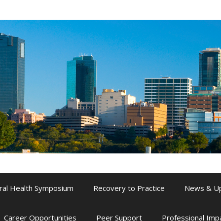
ral Health Symposium
Recovery to Practice
News & U
Career Opportunities
Peer Support
Professional Im