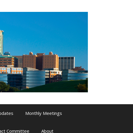
pdates
Monthly Meetings
pact Committee
About