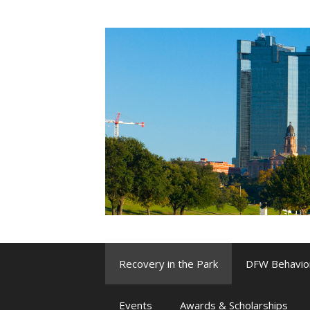
Skip
to
content
Recovery in the Park
DFW Behavio
Events
Awards & Scholarships