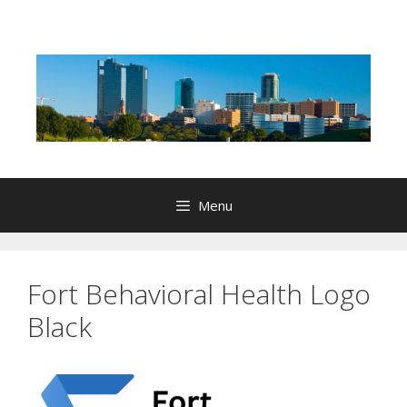
Skip
to
content
Menu
Fort Behavioral Health Logo
Black