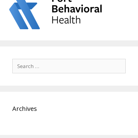
Search
for:
Archives