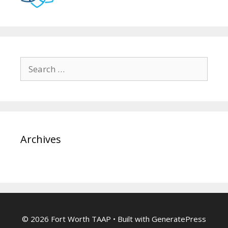
Search
for:
Archives
© 2026 Fort Worth TAAP
• Built with
GeneratePress