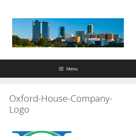
Skip
to
content
Menu
Oxford-House-Company-
Logo