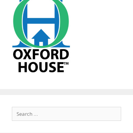
Search
for: