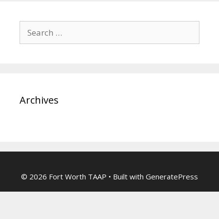
Search
for:
Archives
© 2026 Fort Worth TAAP
• Built with
GeneratePress