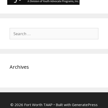
Search
for:
Archives
© 2026 Fort Worth TAAP
• Built with
GeneratePress