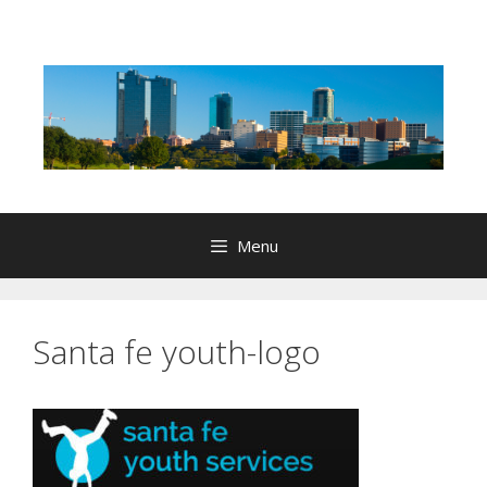
Skip
to
content
Menu
Santa fe youth-logo