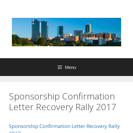
Skip
to
content
Menu
Sponsorship Confirmation
Letter Recovery Rally 2017
Sponsorship Confirmation Letter Recovery Rally