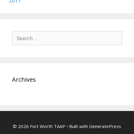
2017
Search
for:
Archives
© 2026 Fort Worth TAAP
• Built with
GeneratePress