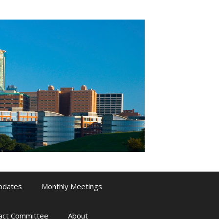
pdates
Monthly Meetings
pact Committee
About