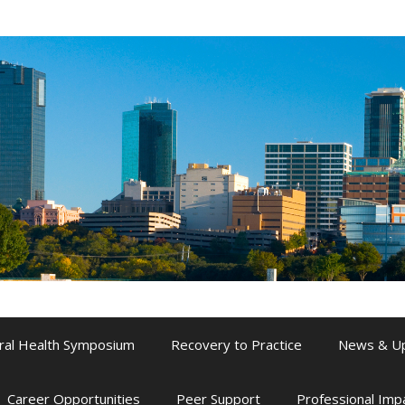
ral Health Symposium
Recovery to Practice
News & U
Career Opportunities
Peer Support
Professional Im