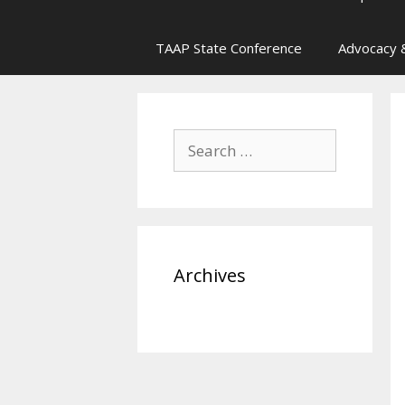
TAAP State Conference
Advocacy &
Search
for:
Archives