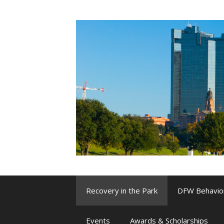
Skip
to
content
Recovery in the Park
DFW Behavio
Events
Awards & Scholarships