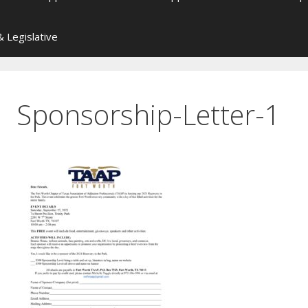
 Legislative
Sponsorship-Letter-1